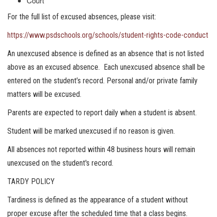
Court
For the full list of excused absences, please visit:
https://www.psdschools.org/schools/student-rights-code-conduct
An unexcused absence is defined as an absence that is not listed
above as an excused absence. Each unexcused absence shall be
entered on the student’s record. Personal and/or private family
matters will be excused.
Parents are expected to report daily when a student is absent.
Student will be marked unexcused if no reason is given.​​​​​
All absences not reported within 48 business hours will remain
unexcused on the student's record.
TARDY POLICY
Tardiness is defined as the appearance of a student without
proper excuse after the scheduled time that a class begins.