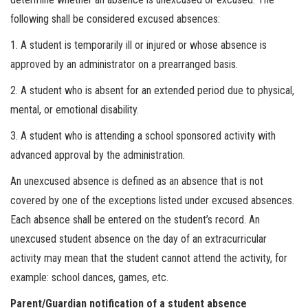
following shall be considered excused absences:
1. A student is temporarily ill or injured or whose absence is
approved by an administrator on a prearranged basis.
2. A student who is absent for an extended period due to physical,
mental, or emotional disability.
3. A student who is attending a school sponsored activity with
advanced approval by the administration.
An unexcused absence is defined as an absence that is not
covered by one of the exceptions listed under excused absences.
Each absence shall be entered on the student’s record. An
unexcused student absence on the day of an extracurricular
activity may mean that the student cannot attend the activity, for
example: school dances, games, etc.
Parent/Guardian notification of a student absence