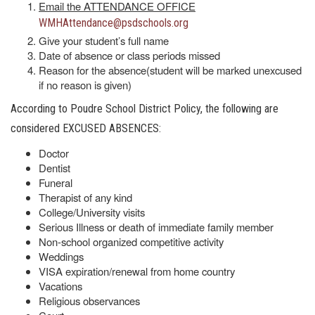
Email the ATTENDANCE OFFICE
WMHAttendance@psdschools.org
Give your student’s full name
Date of absence or class periods missed
Reason for the absence(student will be marked unexcused
if no reason is given)
According to Poudre School District Policy, the following are
considered EXCUSED ABSENCES:
Doctor
Dentist
Funeral
Therapist of any kind
College/University visits
Serious Illness or death of immediate family member
Non-school organized competitive activity
Weddings
VISA expiration/renewal from home country
Vacations
Religious observances