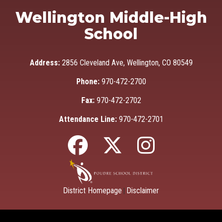
Wellington Middle-High
School
Address:
2856 Cleveland Ave, Wellington, CO 80549
Phone:
970-472-2700
Fax:
970-472-2702
Attendance Line:
970-472-2701
District Homepage
Disclaimer
|