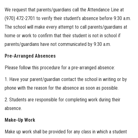
We request that parents/guardians call the Attendance Line at
(970) 472-2701 to verify their student’s absence before 9:30 a.m.
The school will make every attempt to call parents/guardians at
home or work to confirm that their student is not in school if
parents/guardians have not communicated by 9:30 a.m.
Pre-Arranged Absences
Please follow this procedure for a pre-arranged absence:
1. Have your parent/guardian contact the school in writing or by
phone with the reason for the absence as soon as possible.
2. Students are responsible for completing work during their
absence.
Make-Up Work
Make up work shall be provided for any class in which a student