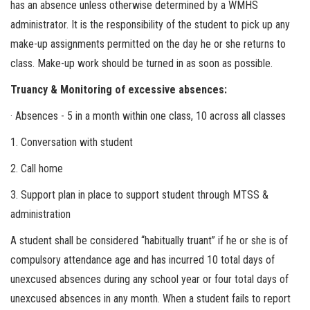
has an absence unless otherwise determined by a WMHS
administrator. It is the responsibility of the student to pick up any
make-up assignments permitted on the day he or she returns to
class. Make-up work should be turned in as soon as possible.
Truancy & Monitoring of excessive absences:
· Absences - 5 in a month within one class, 10 across all classes
1. Conversation with student
2. Call home
3. Support plan in place to support student through MTSS &
administration
A student shall be considered “habitually truant” if he or she is of
compulsory attendance age and has incurred 10 total days of
unexcused absences during any school year or four total days of
unexcused absences in any month. When a student fails to report