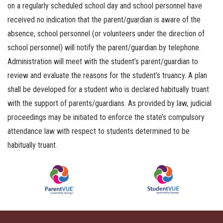
on a regularly scheduled school day and school personnel have
received no indication that the parent/guardian is aware of the
absence, school personnel (or volunteers under the direction of
school personnel) will notify the parent/guardian by telephone.
Administration will meet with the student’s parent/guardian to
review and evaluate the reasons for the student’s truancy. A plan
shall be developed for a student who is declared habitually truant
with the support of parents/guardians. As provided by law, judicial
proceedings may be initiated to enforce the state’s compulsory
attendance law with respect to students determined to be
habitually truant.