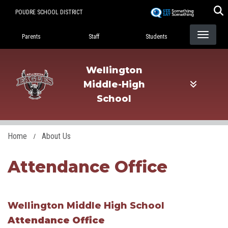
Skip
POUDRE SCHOOL DISTRICT
to
Landing Page Menu
main
Parents
Staff
Students
content
Wellington
Middle-High
School
Home
About Us
Attendance Office
Wellington Middle High School
Attendance Office