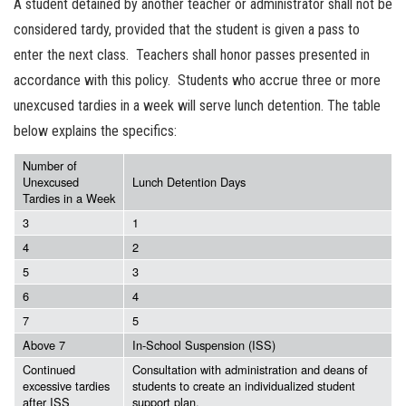
A student detained by another teacher or administrator shall not be
considered tardy, provided that the student is given a pass to
enter the next class. Teachers shall honor passes presented in
accordance with this policy. Students who accrue three or more
unexcused tardies in a week will serve lunch detention. The table
below explains the specifics:
Number of
Unexcused
Lunch Detention Days
Tardies in a Week
3
1
4
2
5
3
6
4
7
5
Above 7
In-School Suspension (ISS)
Continued
Consultation with administration and deans of
excessive tardies
students to create an individualized student
after ISS
support plan.