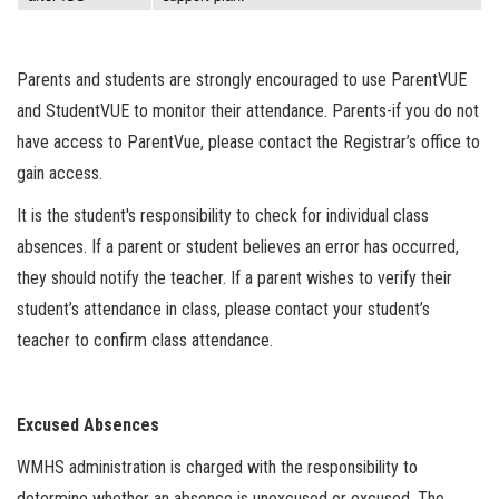
Parents and students are strongly encouraged to use ParentVUE
and StudentVUE to monitor their attendance. Parents-if you do not
have access to ParentVue, please contact the Registrar’s office to
gain access.
It is the student's responsibility to check for individual class
absences. If a parent or student believes an error has occurred,
they should notify the teacher. If a parent wishes to verify their
student’s attendance in class, please contact your student’s
teacher to confirm class attendance.
Excused Absences
WMHS administration is charged with the responsibility to
determine whether an absence is unexcused or excused. The