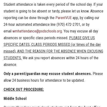
Student attendance is taken every period of the school day. If your
student is going to be absent or tardy, please let us know. Absence
reporting can be done through the
ParentVUE
app, by calling our
24-hour automated attendance line (970) 472-2701, or by
email
wmhattendance@psdschools.org
. You may excuse all day
absences or specific class periods missed.
PLEASE GIVE US
SPECIFIC DATES, CLASS PERIODS MISSED (or times of the day
missed), AND THE REASON FOR THE ABSENCE WHEN EXCUSING
STUDENTS.
We ask you report absences within 24 hours of the
absence.
Only a parent/guardian may excuse student absences.
Please
allow 24 business hours for attendance to be updated.
CHECK OUT PROCEDURE:
Middle School