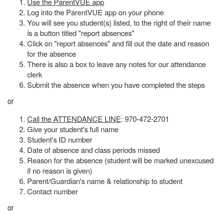
Use the ParentVUE app
Log into the ParentVUE app on your phone
You will see you student(s) listed, to the right of their name
is a button titled "report absences"
Click on "report absences" and fill out the date and reason
for the absence
There is also a box to leave any notes for our attendance
clerk
Submit the absence when you have completed the steps
or
Call the ATTENDANCE LINE
: 970-472-2701
Give your student's full name
Student's ID number
Date of absence and class periods missed
Reason for the absence (student will be marked unexcused
if no reason is given)
Parent/Guardian's name & relationship to student
Contact number
or