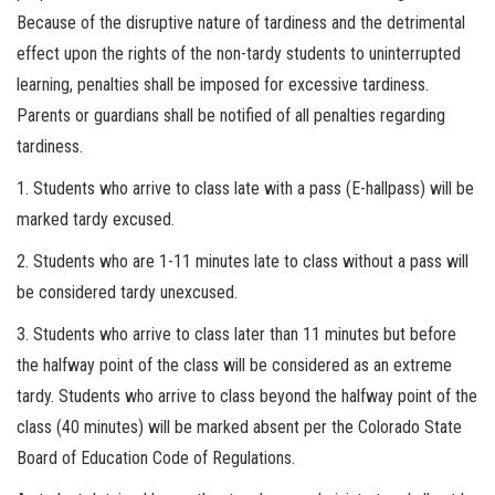
Because of the disruptive nature of tardiness and the detrimental
effect upon the rights of the non-tardy students to uninterrupted
learning, penalties shall be imposed for excessive tardiness.
Parents or guardians shall be notified of all penalties regarding
tardiness.
1. Students who arrive to class late with a pass (E-hallpass) will be
marked tardy excused.
2. Students who are 1-11 minutes late to class without a pass will
be considered tardy unexcused.
3. Students who arrive to class later than 11 minutes but before
the halfway point of the class will be considered as an extreme
tardy. Students who arrive to class beyond the halfway point of the
class (40 minutes) will be marked absent per the Colorado State
Board of Education Code of Regulations.