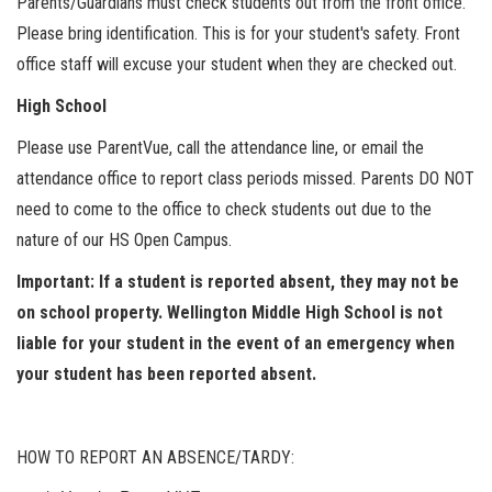
Parents/Guardians must check students out from the front office.
Please bring identification. This is for your student's safety. Front
office staff will excuse your student when they are checked out.
High School
Please use ParentVue, call the attendance line, or email the
attendance office to report class periods missed. Parents DO NOT
need to come to the office to check students out due to the
nature of our HS Open Campus.
Important: If a student is reported absent, they may not be
on school property. Wellington Middle High School is not
liable for your student in the event of an emergency when
your student has been reported absent.
HOW TO REPORT AN ABSENCE/TARDY: