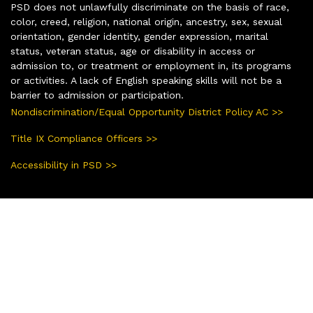
PSD does not unlawfully discriminate on the basis of race,
color, creed, religion, national origin, ancestry, sex, sexual
orientation, gender identity, gender expression, marital
status, veteran status, age or disability in access or
admission to, or treatment or employment in, its programs
or activities. A lack of English speaking skills will not be a
barrier to admission or participation.
Nondiscrimination/Equal Opportunity District Policy AC >>
Title IX Compliance Officers >>
Accessibility in PSD >>