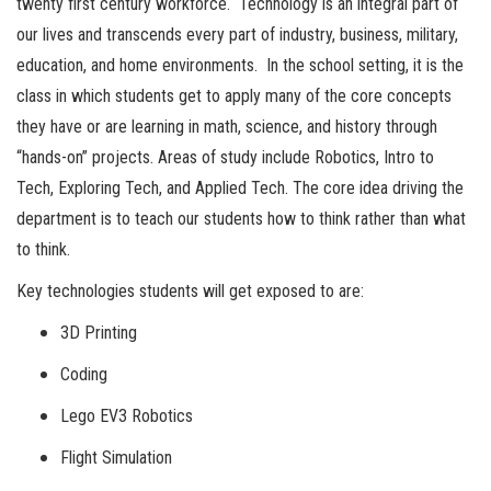
twenty first century workforce. Technology is an integral part of
our lives and transcends every part of industry, business, military,
education, and home environments. In the school setting, it is the
class in which students get to apply many of the core concepts
they have or are learning in math, science, and history through
“hands-on” projects. Areas of study include Robotics, Intro to
Tech, Exploring Tech, and Applied Tech. The core idea driving the
department is to teach our students how to think rather than what
to think.
Key technologies students will get exposed to are:
3D Printing
Coding
Lego EV3 Robotics
Flight Simulation