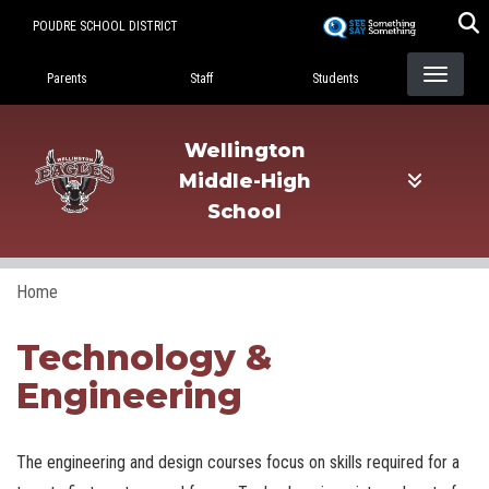
Skip
POUDRE SCHOOL DISTRICT
to
Landing Page Menu
main
Parents
Staff
Students
content
Wellington
Middle-High
School
Home
Technology &
Engineering
The engineering and design courses focus on skills required for a