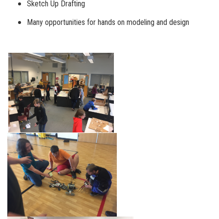
Sketch Up Drafting
Many opportunities for hands on modeling and design