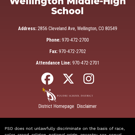
Wellington Middle-High
School
Address:
2856 Cleveland Ave, Wellington, CO 80549
Phone:
970-472-2700
Fax:
970-472-2702
Attendance Line:
970-472-2701
District Homepage
Disclaimer
|
PSD does not unlawfully discriminate on the basis of race,
color, creed, religion, national origin, ancestry, sex, sexual