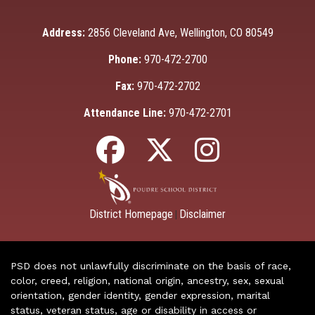
Address:
2856 Cleveland Ave, Wellington, CO 80549
Phone:
970-472-2700
Fax:
970-472-2702
Attendance Line:
970-472-2701
District Homepage
Disclaimer
|
PSD does not unlawfully discriminate on the basis of race,
color, creed, religion, national origin, ancestry, sex, sexual
orientation, gender identity, gender expression, marital
status, veteran status, age or disability in access or