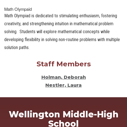
Math Olympaid
Math Olympiad is dedicated to stimulating enthusiasm, fostering
creativity, and strengthening intuition in mathematical problem
solving. Students will explore mathematical concepts while
developing flexibility in solving non-routine problems with multiple
solution paths.
Staff Members
Holman, Deborah
Nestler, Laura
Wellington Middle-High
School