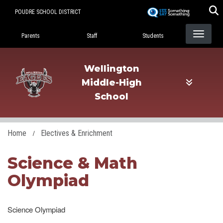
Skip
POUDRE SCHOOL DISTRICT
to
Landing Page Menu
main
Parents
Staff
Students
content
Wellington
Middle-High
School
Home
Electives & Enrichment
Science & Math
Olympiad
Science Olympiad