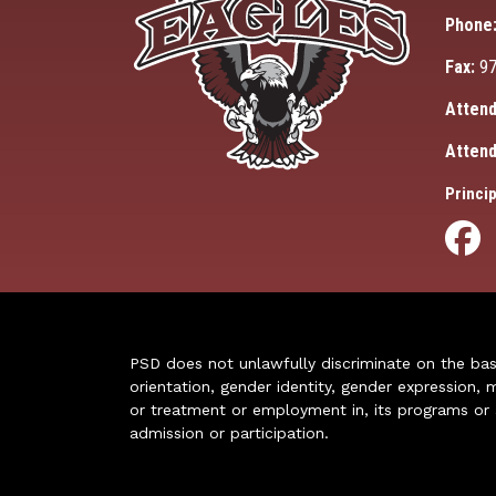
Phone
Fax:
97
Attend
Attend
Princip
PSD does not unlawfully discriminate on the basis 
orientation, gender identity, gender expression, m
or treatment or employment in, its programs or act
admission or participation.