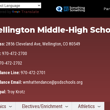
Skip
Land
to
Par
ered by
Translate
main
content
llington Middle-High Scho
ss:
2856 Cleveland Ave, Wellington, CO 80549
:
970-472-2700
70-472-2702
dance Line:
970-472-2701
dance Email:
wmhattendance@psdschools.org
pal:
Troy Krotz
ics
Electives/Enrichment
Athletics