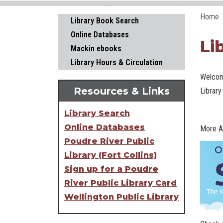
Home
Main navigation
Library Book Search
Online Databases
Li
Mackin ebooks
Library Hours & Circulation
Welcom
Resources & Links
Library
Library Search
Online Databases
More A
Poudre River Public
Library (Fort Collins)
Sign up for a Poudre
River Public Library Card
Wellington Public Library