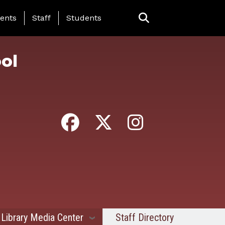
ing Page Menu
ents
Staff
Students
ol
Library Media Center
Staff Directory