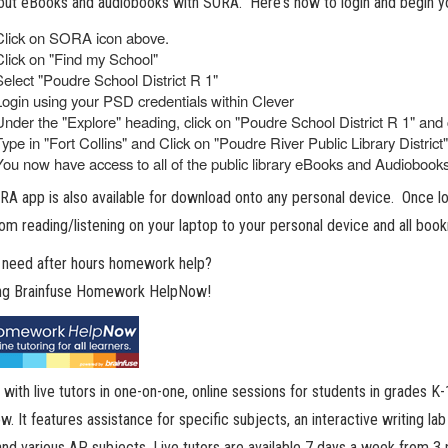
ut eBooks and audiobooks with SORA. Here's how to login and begin yo
Click on SORA icon above.
Click on "Find my School"
Select "Poudre School District R 1"
Login using your PSD credentials within Clever
Under the "Explore" heading, click on "Poudre School District R 1" and 
Type in "Fort Collins" and Click on "Poudre River Public Library District"
You now have access to all of the public library eBooks and Audiobooks.
A app is also available for download onto any personal device. Once log
om reading/listening on your laptop to your personal device and all book
 need after hours homework help?
ing Brainfuse Homework HelpNow!
with live tutors in one-on-one, online sessions for students in grades
. It features assistance for specific subjects, an interactive writing la
nd various AP subjects. Live tutors are available 7 days a week from 3 p