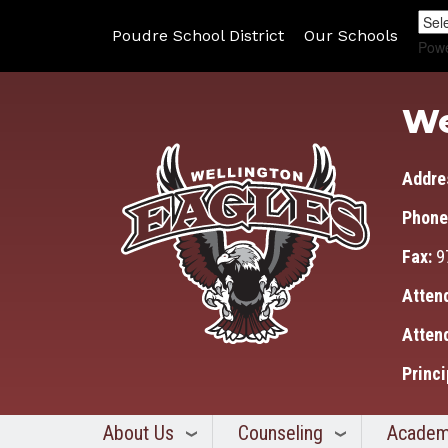
Poudre School District
Our Schools
Pow
We
Addre
Phone
Fax:
9
Atten
Atten
Princi
About Us
Counseling
Academ