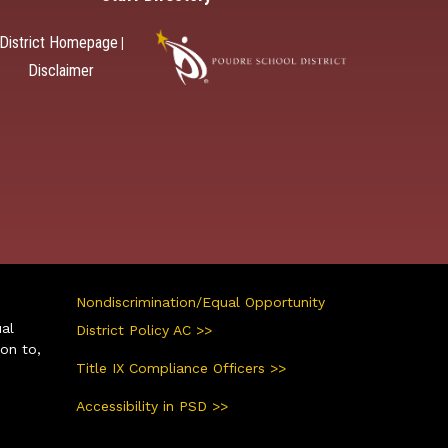
District Homepage
|
Disclaimer
Nondiscrimination/Equal Opportunity
ual
District Policy AC >>
ion to,
Title IX Compliance Officers >>
Accessibility in PSD >>