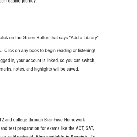
ur reading journey:
click on the Green Button that says "Add a Library"
 Click on any book to begin reading or listening!
ged in, your account is linked, so you can switch
marks, notes, and highlights will be saved.
 K-12 and college through BrainFuse Homework
b and test preparation for exams like the ACT, SAT,
.m. until midnight.
Also available in Spanish.
To