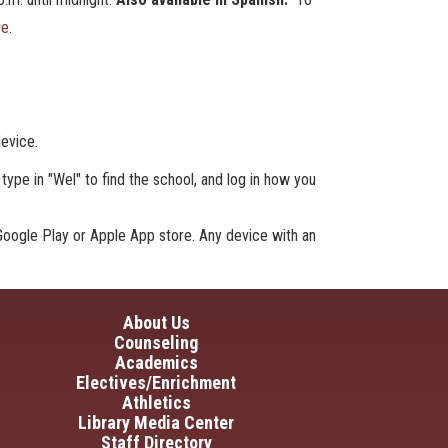
re
.
device.
type in "Wel" to find the school, and log in how you
oogle Play or Apple App store. Any device with an
in navigation
About Us
Counseling
Academics
Electives/Enrichment
Athletics
Library Media Center
Staff Directory