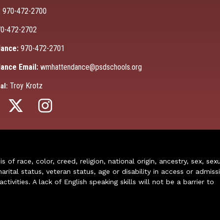
:
970-472-2700
0-472-2702
ance:
970-472-2701
ance Email:
wmhattendance@psdschools.org
Troy Krotz
al:
of race, color, creed, religion, national origin, ancestry, sex, sex
arital status, veteran status, age or disability in access or admiss
ivities. A lack of English speaking skills will not be a barrier to