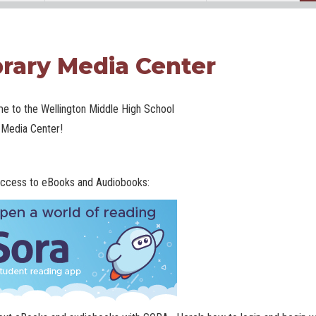
brary Media Center
e to the Wellington Middle High School
 Media Center!
ccess to eBooks and Audiobooks: