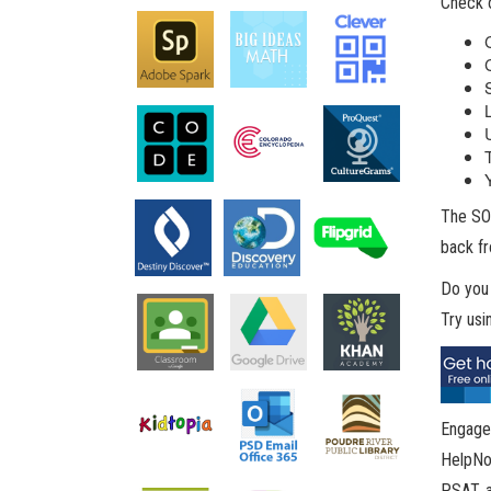
Check o
The SOR
back fr
Do you
Try us
Engage 
HelpNow
PSAT, a