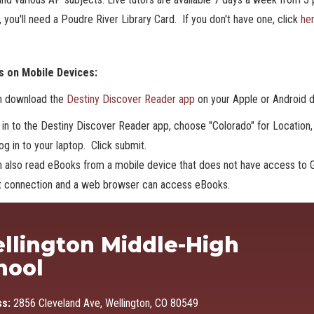
 you'll need a Poudre River Library Card. If you don't have one, click
he
 on Mobile Devices:
n download the
Destiny Discover Reader app
on your Apple or Android 
 in to the Destiny Discover Reader app, choose "Colorado" for Location, 
og in to your laptop. Click submit.
 also read eBooks from a mobile device that does not have access to G
et connection and a web browser can access eBooks.
Ma
llington Middle-High
hool
ss:
2856 Cleveland Ave, Wellington, CO 80549