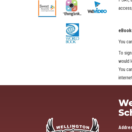
access,
eBooks
You ca
To sign
would l
You can
intern
We
Sc
Addre