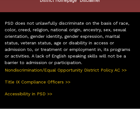
District Homepage
Disclaimer
|
PSD does not unlawfully discriminate on the basis of race,
color, creed, religion, national origin, ancestry, sex, sexual
orientation, gender identity, gender expression, marital
status, veteran status, age or disability in access or
admission to, or treatment or employment in, its programs
or activities. A lack of English speaking skills will not be a
barrier to admission or participation.
Nondiscrimination/Equal Opportunity District Policy AC >>
Title IX Compliance Officers >>
Accessibility in PSD >>