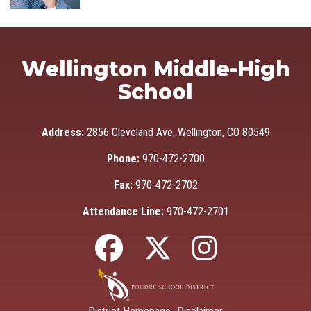
Wellington Middle-High
School
Address:
2856 Cleveland Ave, Wellington, CO 80549
Phone:
970-472-2700
Fax:
970-472-2702
Attendance Line:
970-472-2701