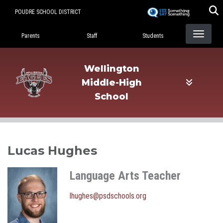
Skip
POUDRE SCHOOL DISTRICT
to
Landing Page Menu
main
Parents
Staff
Students
content
Wellington
Middle-High
School
Lucas Hughes
Language Arts Teacher
lhughes@psdschools.org